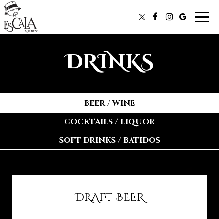
Togg
navi
DRINKS
BEER / WINE
COCKTAILS / LIQUOR
SOFT DRINKS / BATIDOS
DRAFT BEER