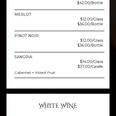
$42.00/Bottle
MERLOT
$12.00/Glass
$36.00/Bottle
PINOT NOIR
$12.00/Glass
$36.00/Bottle
SANGRIA
$14.00/Glass
$37.00/Carafe
Cabernet + Mixed Fruit
WHITE WINE