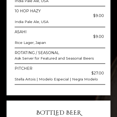
India Pale Ale, USA
10 HOP HAZY
$9.00
India Pale Ale, USA
ASAHI
$9.00
Rice Lager, Japan
ROTATING / SEASONAL
Ask Server for Featured and Seasonal Beers
PITCHER
$27.00
Stella Artois | Modelo Especial | Negra Modelo
BOTTLED BEER