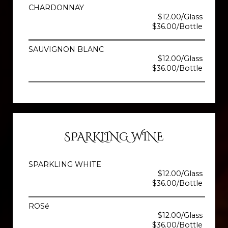
CHARDONNAY
$12.00/Glass
$36.00/Bottle
SAUVIGNON BLANC
$12.00/Glass
$36.00/Bottle
SPARKLING WINE
SPARKLING WHITE
$12.00/Glass
$36.00/Bottle
ROSé
$12.00/Glass
$36.00/Bottle