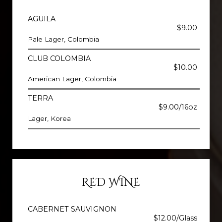
AGUILA
$9.00
Pale Lager, Colombia
CLUB COLOMBIA
$10.00
American Lager, Colombia
TERRA
$9.00/16oz
Lager, Korea
RED WINE
CABERNET SAUVIGNON
$12.00/Glass