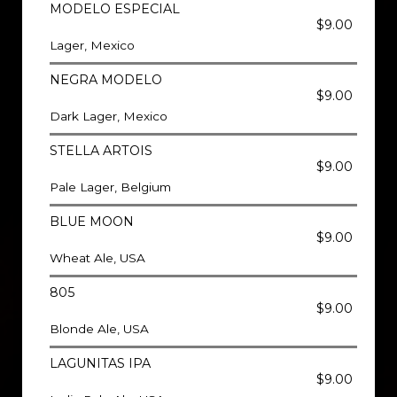
MODELO ESPECIAL
$9.00
Lager, Mexico
NEGRA MODELO
$9.00
Dark Lager, Mexico
STELLA ARTOIS
$9.00
Pale Lager, Belgium
BLUE MOON
$9.00
Wheat Ale, USA
805
$9.00
Blonde Ale, USA
LAGUNITAS IPA
$9.00